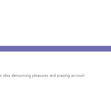
ns idea denouncing pleasures and praising account.