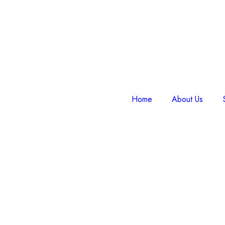
Home
About Us