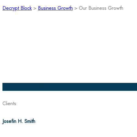
Decrypt Block
>
Business Growth
>
Our Business Growth
Project Information
Clients:
Josefin H. Smith