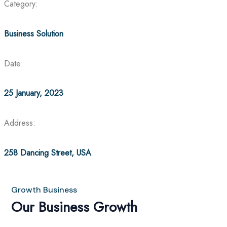
Category:
Business Solution
Date:
25 January, 2023
Address:
258 Dancing Street, USA
Growth Business
Our Business Growth