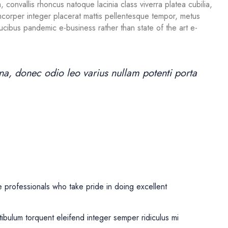
 convallis rhoncus natoque lacinia class viverra platea cubilia,
lamcorper integer placerat mattis pellentesque tempor, metus
 faucibus pandemic e-business rather than state of the art e-
, donec odio leo varius nullam potenti porta
professionals who take pride in doing excellent
tibulum torquent eleifend integer semper ridiculus mi