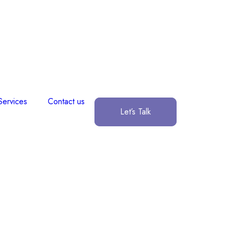
Services
Contact us
Let’s Talk