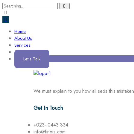
Home
About Us
Services
Contact us
Let’s Talk
We must explain to you how all seds this mistake
Get In Touch
+023- 0443 334
info@finbiz.com