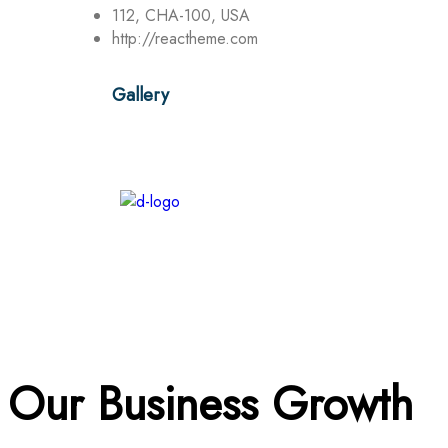
112, CHA-100, USA
http://reactheme.com
Gallery
Our Business Growth