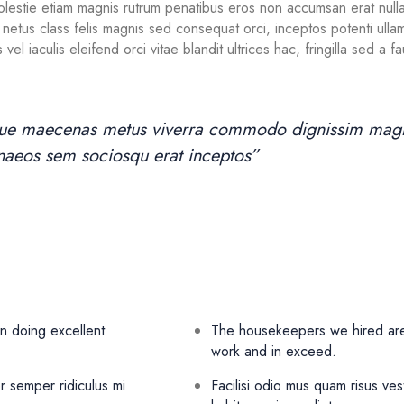
Molestie etiam magnis rutrum penatibus eros non accumsan erat nulla,
stra netus class felis magnis sed consequat orci, inceptos potenti ul
 vel iaculis eleifend orci vitae blandit ultrices hac, fringilla sed a
oque maecenas metus viverra commodo dignissim magna
menaeos sem sociosqu erat inceptos”
n doing excellent
The housekeepers we hired are 
work and in exceed.
r semper ridiculus mi
Facilisi odio mus quam risus ves