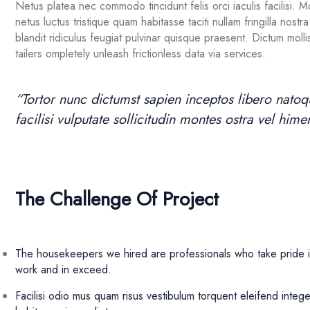
Netus platea nec commodo tincidunt felis orci iaculis facilisi. 
netus luctus tristique quam habitasse taciti nullam fringilla no
blandit ridiculus feugiat pulvinar quisque praesent. Dictum mollis
tailers ompletely unleash frictionless data via services.
“Tortor nunc dictumst sapien inceptos libero nat
facilisi vulputate sollicitudin montes ostra vel hi
The Challenge Of Project
The housekeepers we hired are professionals who take pride i
work and in exceed.
Facilisi odio mus quam risus vestibulum torquent eleifend intege