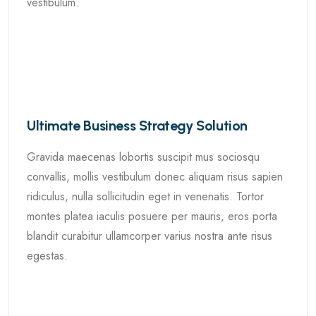
vestibulum.
Ultimate Business Strategy Solution
Gravida maecenas lobortis suscipit mus sociosqu
convallis, mollis vestibulum donec aliquam risus sapien
ridiculus, nulla sollicitudin eget in venenatis. Tortor
montes platea iaculis posuere per mauris, eros porta
blandit curabitur ullamcorper varius nostra ante risus
egestas.