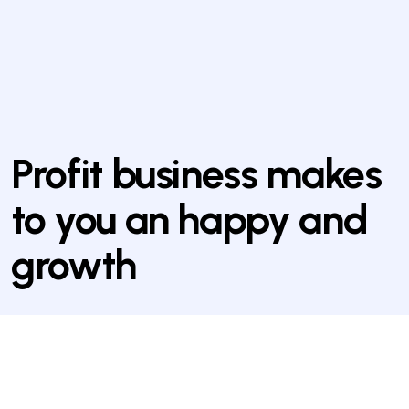
Profit business makes
to you an happy and
growth