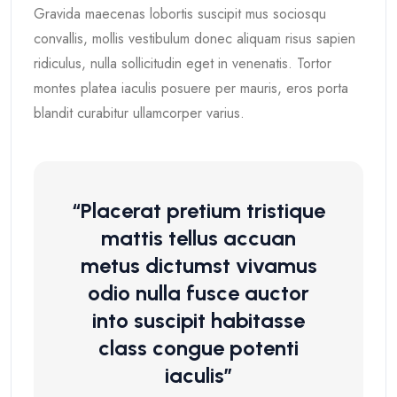
Gravida maecenas lobortis suscipit mus sociosqu
convallis, mollis vestibulum donec aliquam risus sapien
ridiculus, nulla sollicitudin eget in venenatis. Tortor
montes platea iaculis posuere per mauris, eros porta
blandit curabitur ullamcorper varius.
“Placerat pretium tristique
mattis tellus accuan
metus dictumst vivamus
odio nulla fusce auctor
into suscipit habitasse
class congue potenti
iaculis”