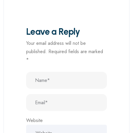
Leave a Reply
Your email address will not be
published.
Required fields are marked
*
Website