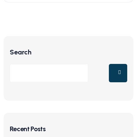
Search
Recent Posts