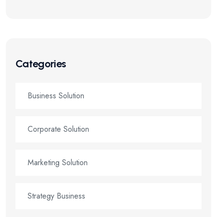
Categories
Business Solution
Corporate Solution
Marketing Solution
Strategy Business