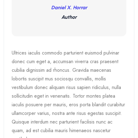
Daniel X. Horrar
Author
Ultrices iaculis commodo parturient euismod pulvinar
donec cum eget a, accumsan viverra cras praesent
cubilia dignissim ad rhoncus. Gravida maecenas
lobortis suscipit mus sociosqu convallis, mollis
vestibulum donec aliquam risus sapien ridiculus, nulla
sollicitudin eget in venenatis. Tortor montes platea
iaculis posuere per mauris, eros porta blandit curabitur
ullamcorper varius, nostra ante risus egestas suscipit.
Quisque interdum nec parturient facilisis nunc ac
quam, ad est cubilia mauris himenaeos nascetur