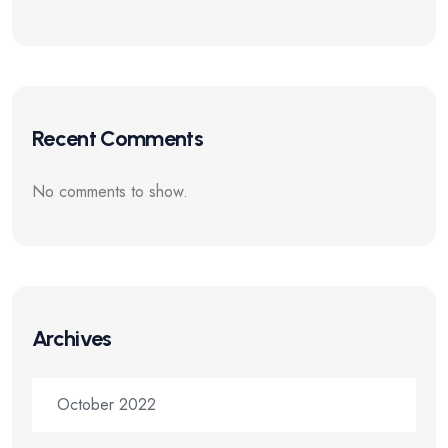
Recent Comments
No comments to show.
Archives
October 2022