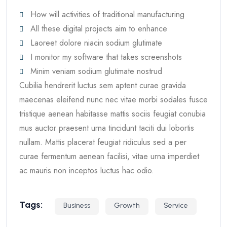
How will activities of traditional manufacturing
All these digital projects aim to enhance
Laoreet dolore niacin sodium glutimate
I monitor my software that takes screenshots
Minim veniam sodium glutimate nostrud
Cubilia hendrerit luctus sem aptent curae gravida
maecenas eleifend nunc nec vitae morbi sodales fusce
tristique aenean habitasse mattis sociis feugiat conubia
mus auctor praesent urna tincidunt taciti dui lobortis
nullam. Mattis placerat feugiat ridiculus sed a per
curae fermentum aenean facilisi, vitae urna imperdiet
ac mauris non inceptos luctus hac odio.
Tags:
Business
Growth
Service