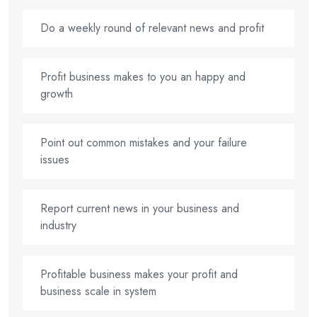
Do a weekly round of relevant news and profit
Profit business makes to you an happy and
growth
Point out common mistakes and your failure
issues
Report current news in your business and
industry
Profitable business makes your profit and
business scale in system