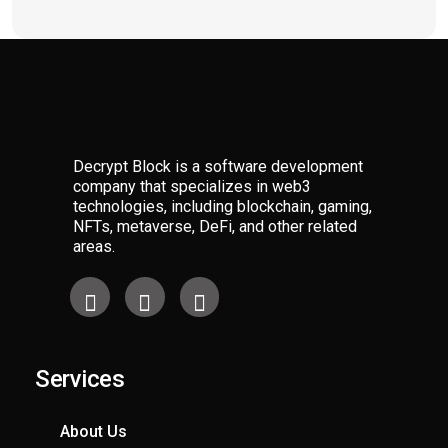
Decrypt Block is a software development
company that specializes in web3
technologies, including blockchain, gaming,
NFTs, metaverse, DeFi, and other related
areas.
Services​
About Us